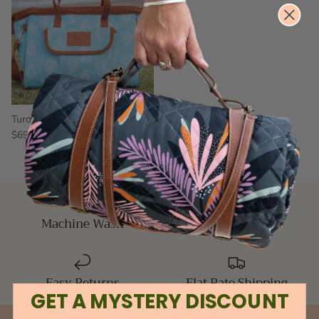
Turquoise Bay Picnic Cooler Bag
$69.00
$79.00
Sale
Machine Wash
5 Star Reviews
Easy Returns
Flat Rate Shipping
GET A MYSTERY DISCOUNT