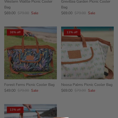
Western Wattle Picnic Cooler
Grevillea Garden Picnic Cooler
Bag
Bag
$69.00
$79.00
Sale
$69.00
$79.00
Sale
38% off
13% off
Forest Ferns Picnic Cooler Bag
Noosa Palms Picnic Cooler Bag
$49.00
$79.00
Sale
$69.00
$79.00
Sale
13% off