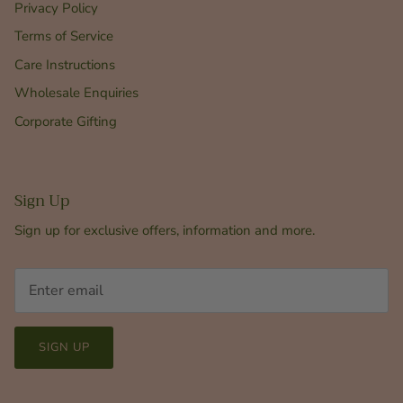
Privacy Policy
Terms of Service
Care Instructions
Wholesale Enquiries
Corporate Gifting
Sign Up
Sign up for exclusive offers, information and more.
SIGN UP